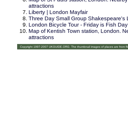
attractions
Liberty | London Mayfair
Three Day Small Group Shakespeare's 
London Bicycle Tour - Friday is Fish Day
Map of Kentish Town station, London. Ne
attractions
Copyright 1997-2007 UKGUIDE.ORG. The thumbnail images of places are from fl