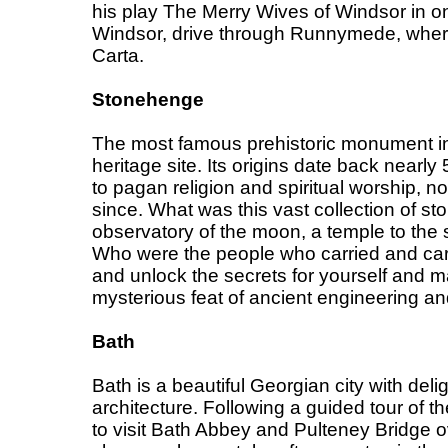
his play The Merry Wives of Windsor in one
Windsor, drive through Runnymede, whe
Carta.
Stonehenge
The most famous prehistoric monument in
heritage site. Its origins date back nearl
to pagan religion and spiritual worship, n
since. What was this vast collection of st
observatory of the moon, a temple to the
Who were the people who carried and ca
and unlock the secrets for yourself and m
mysterious feat of ancient engineering an
Bath
Bath is a beautiful Georgian city with deli
architecture. Following a guided tour of the
to visit Bath Abbey and Pulteney Bridge o