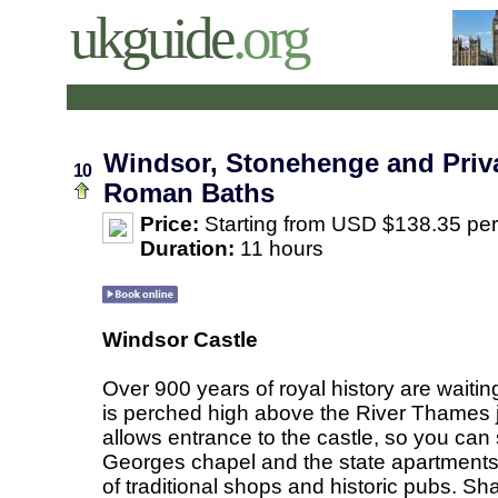
ukguide
.org
Windsor, Stonehenge and Priva
10
Roman Baths
Price:
Starting from USD $138.35 pe
Duration:
11 hours
Windsor Castle
Over 900 years of royal history are waitin
is perched high above the River Thames j
allows entrance to the castle, so you can 
Georges chapel and the state apartments. W
of traditional shops and historic pubs. Sh