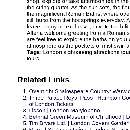
shop, explore or take afternoon tea in th
the string quartet. As the sun sets, the fla
the magnificent Roman Baths, where over on
still burst from the hot springs everyday. 
leave, enjoy an exclusive, private torch lit v
After a welcome greeting from a Roman sol
are feel free to explore the baths on your
atmosphere as the pockets of mist swirl 
Tags
:
London
sightseeing
attractions
tou
tours
Related Links
Overnight Shakespeare Country: Warwick
Three Palace Royal Pass - Hampton Cou
of London Tickets
Lisson | London Marylebone
Bethnal Green Museum of Childhood | 
Tim Bryars Ltd. | London Covent Garden
Map of St Pauls station, London. Nearby