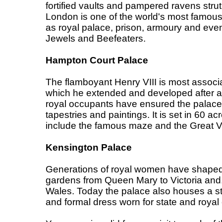
fortified vaults and pampered ravens stru
London is one of the world's most famous
as royal palace, prison, armoury and even 
Jewels and Beefeaters.
Hampton Court Palace
The flamboyant Henry VIII is most associa
which he extended and developed after acq
royal occupants have ensured the palace 
tapestries and paintings. It is set in 60 a
include the famous maze and the Great V
Kensington Palace
Generations of royal women have shaped 
gardens from Queen Mary to Victoria and,
Wales. Today the palace also houses a st
and formal dress worn for state and royal