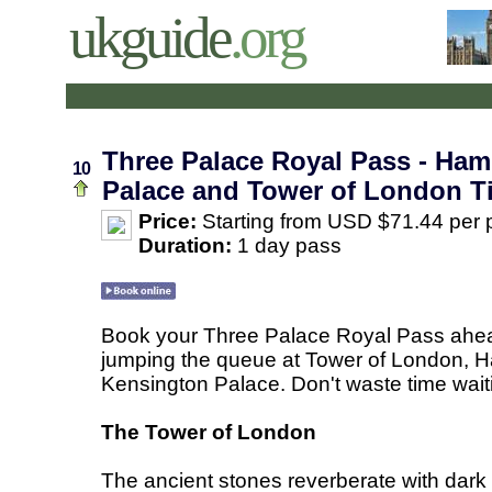
ukguide
.org
Three Palace Royal Pass - Ha
10
Palace and Tower of London T
Price:
Starting from USD $71.44 per 
Duration:
1 day pass
Book your Three Palace Royal Pass ahead
jumping the queue at Tower of London, 
Kensington Palace. Don't waste time waiti
The Tower of London
The ancient stones reverberate with dark s