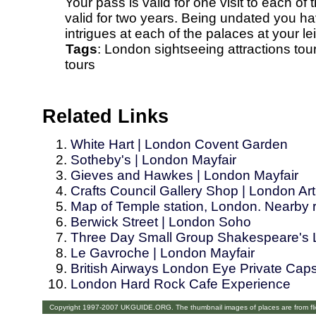
Your pass is valid for one visit to each o
valid for two years. Being undated you ha
intrigues at each of the palaces at your le
Tags
:
London
sightseeing
attractions
tou
tours
Related Links
White Hart | London Covent Garden
Sotheby's | London Mayfair
Gieves and Hawkes | London Mayfair
Crafts Council Gallery Shop | London Art 
Map of Temple station, London. Nearby re
Berwick Street | London Soho
Three Day Small Group Shakespeare's 
Le Gavroche | London Mayfair
British Airways London Eye Private Cap
London Hard Rock Cafe Experience
Copyright 1997-2007 UKGUIDE.ORG. The thumbnail images of places are from fl