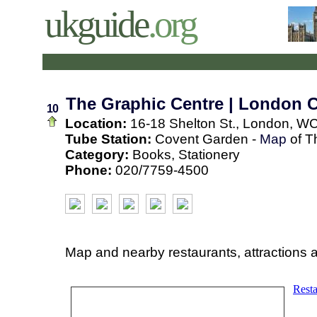
ukguide
.org
The Graphic Centre | London 
10
Location:
16-18 Shelton St., London, W
Tube Station:
Covent Garden -
Map
of T
Category:
Books, Stationery
Phone:
020/7759-4500
Map and nearby restaurants, attractions 