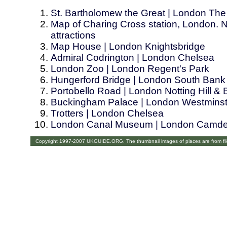
St. Bartholomew the Great | London The
Map of Charing Cross station, London. N
attractions
Map House | London Knightsbridge
Admiral Codrington | London Chelsea
London Zoo | London Regent's Park
Hungerford Bridge | London South Bank
Portobello Road | London Notting Hill &
Buckingham Palace | London Westminst
Trotters | London Chelsea
London Canal Museum | London Camd
Copyright 1997-2007 UKGUIDE.ORG. The thumbnail images of places are from fl