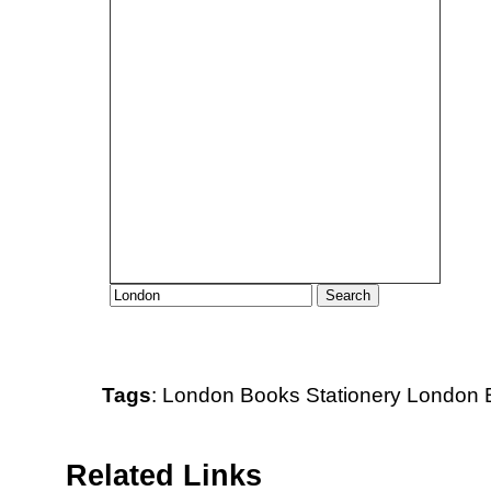
Tags
:
London
Books
Stationery
London B
Related Links