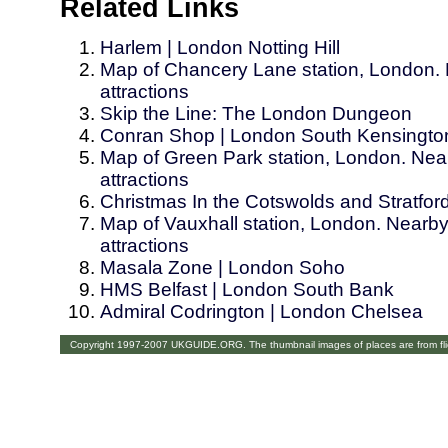
Related Links
Harlem | London Notting Hill
Map of Chancery Lane station, London. 
attractions
Skip the Line: The London Dungeon
Conran Shop | London South Kensingto
Map of Green Park station, London. Near
attractions
Christmas In the Cotswolds and Stratfo
Map of Vauxhall station, London. Nearby
attractions
Masala Zone | London Soho
HMS Belfast | London South Bank
Admiral Codrington | London Chelsea
Copyright 1997-2007 UKGUIDE.ORG. The thumbnail images of places are from fl