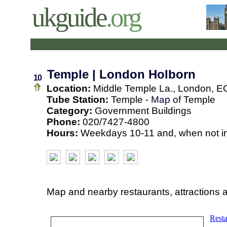
ukguide
.org
Temple | London Holborn
10
Location:
Middle Temple La., London, E
Tube Station:
Temple -
Map
of Temple
Category:
Government Buildings
Phone:
020/7427-4800
Hours:
Weekdays 10-11 and, when not in
Map and nearby restaurants, attractions 