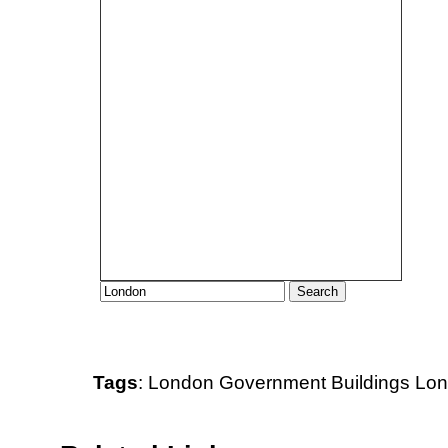
Tags
:
London
Government Buildings
Lon