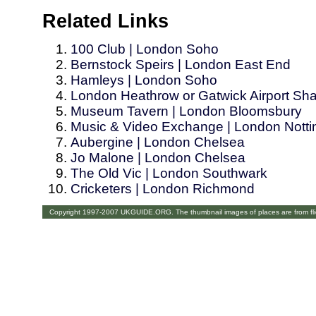
Related Links
100 Club | London Soho
Bernstock Speirs | London East End
Hamleys | London Soho
London Heathrow or Gatwick Airport Shar
Museum Tavern | London Bloomsbury
Music & Video Exchange | London Nottin
Aubergine | London Chelsea
Jo Malone | London Chelsea
The Old Vic | London Southwark
Cricketers | London Richmond
Copyright 1997-2007 UKGUIDE.ORG. The thumbnail images of places are from fl