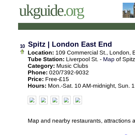
ukguide
.org
Spitz | London East End
10
Location:
109 Commercial St., London, 
Tube Station:
Liverpool St. -
Map
of Spit
Category:
Music Clubs
Phone:
020/7392-9032
Price:
Free-£15
Hours:
Mon.-Sat. 10 AM-midnight, Sun. 
Map and nearby restaurants, attractions 