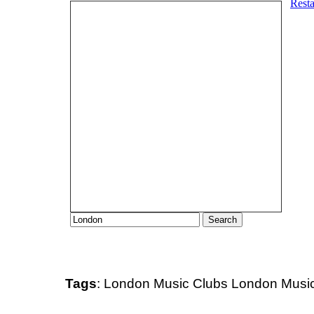
Tags
:
London
Music Clubs
London Music