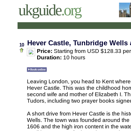
ukguide
.org
Hever Castle, Tunbridge Wells
10
Price:
Starting from USD $128.33 pe
Duration:
10 hours
Leaving London, you head to Kent where th
Hever Castle. This was the childhood hom
second wife and mother of Elizabeth I. Th
Tudors, including two prayer books signe
A short drive from Hever Castle is the his
Wells. The town was founded around the 
1606 and the high iron content in the wat