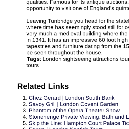
qualities. Famous for its antique auctions,
opportunity to visit one of England's quin
Leaving Tunbridge you head for the state
where time has seemingly stood still for ov
very much a medieval building where the hi
in 1341. It has an impressive 60 foot hig
tapestries and furniture dating from the 1
be seen throughout the house.
Tags
:
London
sightseeing
attractions
tou
tours
Related Links
Chez Gerard | London South Bank
Savoy Grill | London Covent Garden
Phantom of the Opera Theater Show
Stonehenge Private Viewing, Bath and 
Skip the Line: Hampton Court Palace Ti