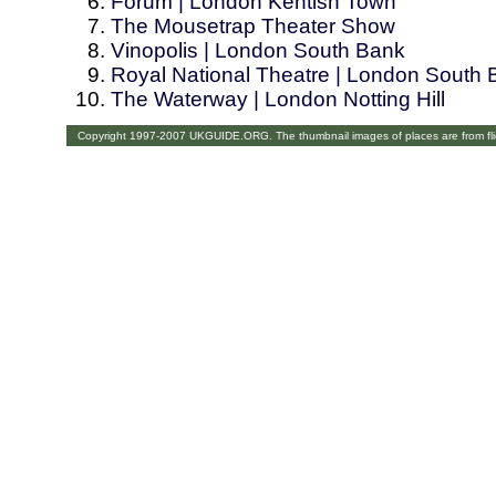
Forum | London Kentish Town
The Mousetrap Theater Show
Vinopolis | London South Bank
Royal National Theatre | London South
The Waterway | London Notting Hill
Copyright 1997-2007 UKGUIDE.ORG. The thumbnail images of places are from fl