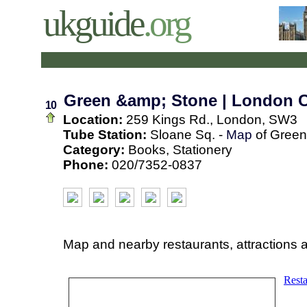
ukguide
.org
Green &amp; Stone | London 
10
Location:
259 Kings Rd., London, SW3
Tube Station:
Sloane Sq. -
Map
of Green
Category:
Books, Stationery
Phone:
020/7352-0837
Map and nearby restaurants, attractions 