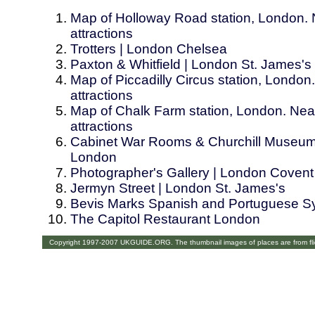
Map of Holloway Road station, London. 
attractions
Trotters | London Chelsea
Paxton & Whitfield | London St. James's
Map of Piccadilly Circus station, London
attractions
Map of Chalk Farm station, London. Near
attractions
Cabinet War Rooms & Churchill Museum
London
Photographer's Gallery | London Coven
Jermyn Street | London St. James's
Bevis Marks Spanish and Portuguese S
The Capitol Restaurant London
Copyright 1997-2007 UKGUIDE.ORG. The thumbnail images of places are from fl