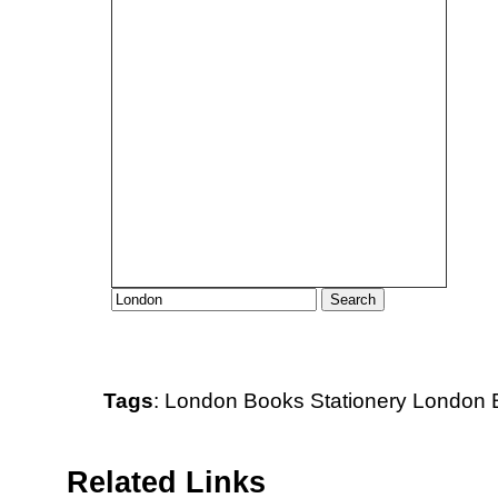
Tags
:
London
Books
Stationery
London B
Related Links