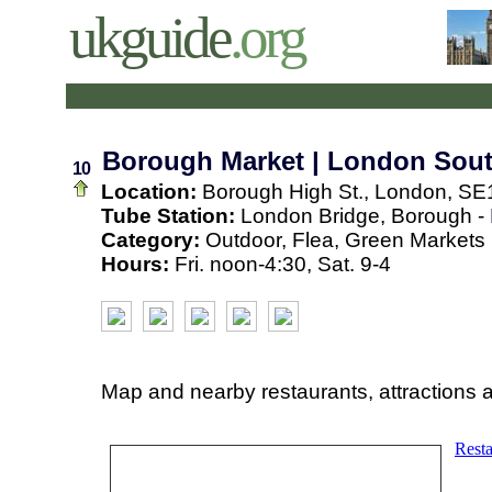
ukguide
.org
Borough Market | London Sou
10
Location:
Borough High St., London, SE
Tube Station:
London Bridge, Borough -
Category:
Outdoor, Flea, Green Markets
Hours:
Fri. noon-4:30, Sat. 9-4
Map and nearby restaurants, attractions 