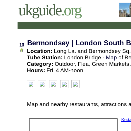
ukguide
.org
Bermondsey | London South 
10
Location:
Long La. and Bermondsey Sq.
Tube Station:
London Bridge -
Map
of B
Category:
Outdoor, Flea, Green Markets A
Hours:
Fri. 4 AM-noon
Map and nearby restaurants, attractions 