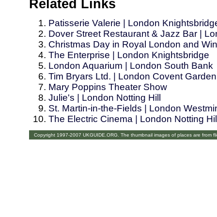
Related Links
Patisserie Valerie | London Knightsbridg
Dover Street Restaurant & Jazz Bar | L
Christmas Day in Royal London and Win
The Enterprise | London Knightsbridge
London Aquarium | London South Bank
Tim Bryars Ltd. | London Covent Garden
Mary Poppins Theater Show
Julie's | London Notting Hill
St. Martin-in-the-Fields | London Westm
The Electric Cinema | London Notting Hil
Copyright 1997-2007 UKGUIDE.ORG. The thumbnail images of places are from fl