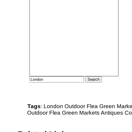
Tags
:
London
Outdoor
Flea
Green Marke
Outdoor Flea Green Markets Antiques Col