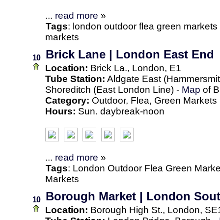
...
read more
»
Tags
:
london
outdoor flea green markets
markets
Brick Lane | London East End
10
Location:
Brick La., London, E1
Tube Station:
Aldgate East (Hammersmith &
Shoreditch (East London Line) -
Map
of B
Category:
Outdoor, Flea, Green Markets
Hours:
Sun. daybreak-noon
...
read more
»
Tags
:
London
Outdoor
Flea
Green Marke
Markets
Borough Market | London Sou
10
Location:
Borough High St., London, SE