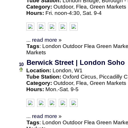
Tube Station:
London Bridge, Borough -
Category:
Outdoor, Flea, Green Markets
Hours:
Fri. noon-4:30, Sat. 9-4
...
read more
»
Tags
:
London
Outdoor
Flea
Green Marke
Markets
Berwick Street | London Soho
10
Location:
London, W1
Tube Station:
Oxford Circus, Piccadilly C
Category:
Outdoor, Flea, Green Markets
Hours:
Mon.-Sat. 9-5
...
read more
»
Tags
:
London
Outdoor
Flea
Green Marke