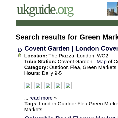
ukguide
.org
Search results for Green Mar
Covent Garden | London Cove
10
Location:
The Piazza, London, WC2
Tube Station:
Covent Garden -
Map
of C
Category:
Outdoor, Flea, Green Markets
Hours:
Daily 9-5
...
read more
»
Tags
:
London
Outdoor
Flea
Green Marke
Markets