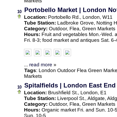
Markets
Portobello Market | London Not
10
Location:
Portobello Rd., London, W11
Tube Station:
Ladbroke Grove, Notting Hi
Category:
Outdoor, Flea, Green Markets
Hours:
Fruit and vegetables Mon.-Wed. an
Fri. 8-3; food market and antiques Sat. 6-
...
read more
»
Tags
:
London
Outdoor
Flea
Green Marke
Markets
Spitalfields | London East End
10
Location:
Brushfield St., London, E1
Tube Station:
Liverpool St., Aldgate, Ald
Category:
Outdoor, Flea, Green Markets
Hours:
Organic market Fri. and Sun. 10-
Sun. 10-5