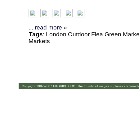
...
read more
»
Tags
:
London
Outdoor
Flea
Green Marke
Markets
Copyright 1997-2007 UKGUIDE.ORG. The thumbnail images of places are from fl