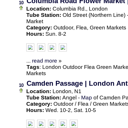
Columbia Road Flower Market 
10
Location:
Columbia Rd., London
Tube Station:
Old Street (Northern Line) 
Market
Category:
Outdoor, Flea, Green Markets
Hours:
Sun. 8-2
...
read more
»
Tags
:
London
Outdoor
Flea
Green Marke
Markets
Camden Passage | London Antiq
10
Location:
London, N1
Tube Station:
Angel -
Map
of Camden P
Category:
Outdoor / Flea / Green Market
Hours:
Wed. 10-2, Sat. 10-5