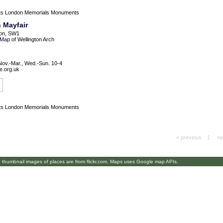
ts
London Memorials Monuments
 Mayfair
on, SW1
Map
of Wellington Arch
Nov.-Mar., Wed.-Sun. 10-4
e.org.uk
ts
London Memorials Monuments
« previous
1
ne
umbnail images of places are from flickr.com. Maps uses Google map APIs.