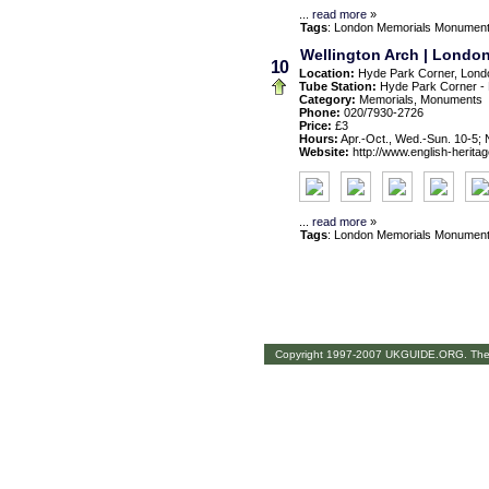
...
read more
»
Tags
:
London
Memorials
Monumen
Wellington Arch | London
10
Location:
Hyde Park Corner, Lond
Tube Station:
Hyde Park Corner -
Category:
Memorials, Monuments
Phone:
020/7930-2726
Price:
£3
Hours:
Apr.-Oct., Wed.-Sun. 10-5; 
Website:
http://www.english-heritag
...
read more
»
Tags
:
London
Memorials
Monumen
Copyright 1997-2007 UKGUIDE.ORG. The th