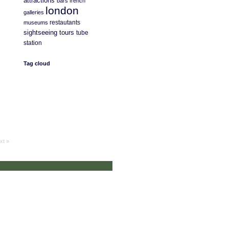
attractions
bars
french
london
galleries
restautants
museums
sightseeing
tours
tube
station
Tag cloud
xt »