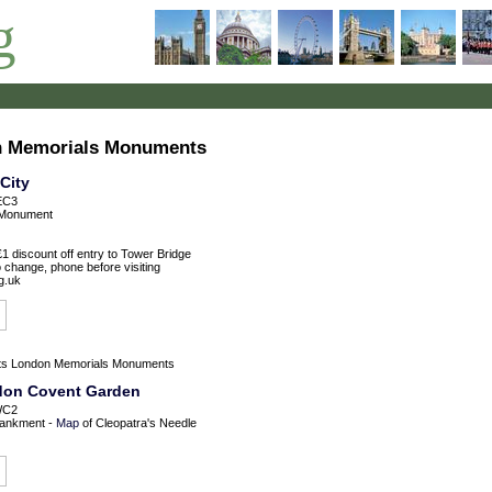
g
on Memorials Monuments
City
EC3
Monument
£1 discount off entry to Tower Bridge
o change, phone before visiting
g.uk
ts
London Memorials Monuments
ndon Covent Garden
WC2
ankment -
Map
of Cleopatra's Needle