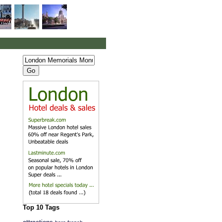
Top 10 Tags