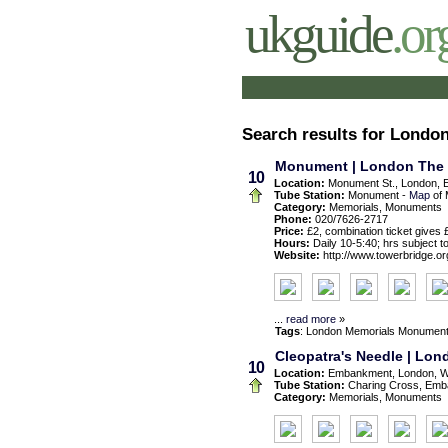
ukguide
.or
Search results for Lond
Monument | London The 
10
Location:
Monument St., London, 
Tube Station:
Monument -
Map
of 
Category:
Memorials, Monuments
Phone:
020/7626-2717
Price:
£2, combination ticket gives 
Hours:
Daily 10-5:40; hrs subject t
Website:
http://www.towerbridge.or
...
read more
»
Tags
:
London
Memorials
Monumen
Cleopatra's Needle | Lo
10
Location:
Embankment, London, 
Tube Station:
Charing Cross, Emb
Category:
Memorials, Monuments